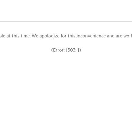
le at this time. We apologize for this inconvenience and are workin
(Error: [503: ])