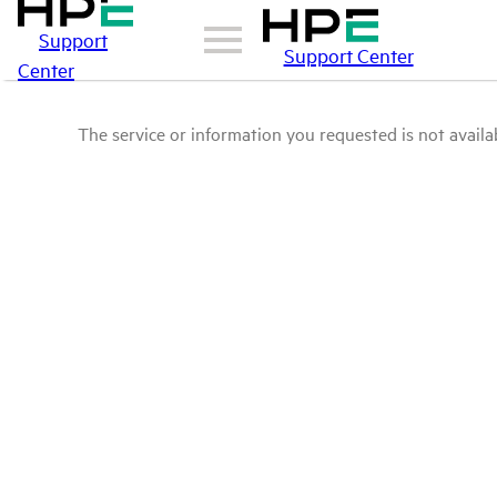
Support
Support Center
Center
The service or information you requested is not availab