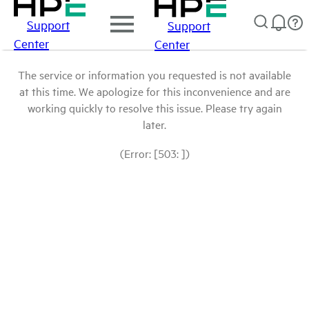
Support
Support
Center
Center
The service or information you requested is not available
at this time. We apologize for this inconvenience and are
working quickly to resolve this issue. Please try again
later.
(Error: [503: ])