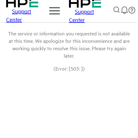
Support
Support
Center
Center
The service or information you requested is not available
at this time. We apologize for this inconvenience and are
working quickly to resolve this issue. Please try again
later.
(Error: [503: ])