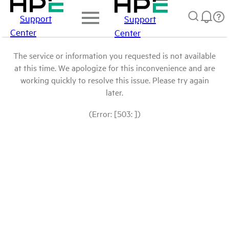
Support
Support
Center
Center
The service or information you requested is not available
at this time. We apologize for this inconvenience and are
working quickly to resolve this issue. Please try again
later.
(Error: [503: ])