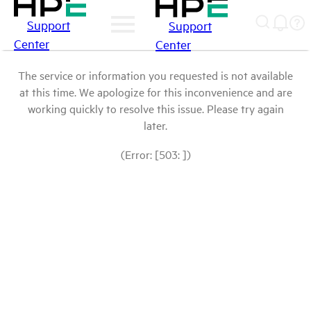
Support
Support
Center
Center
The service or information you requested is not available
at this time. We apologize for this inconvenience and are
working quickly to resolve this issue. Please try again
later.
(Error: [503: ])