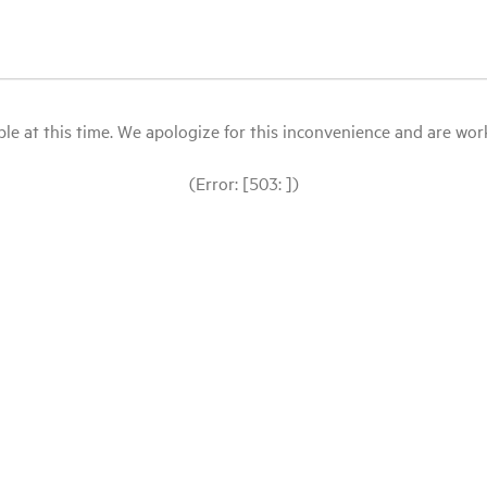
le at this time. We apologize for this inconvenience and are workin
(Error: [503: ])