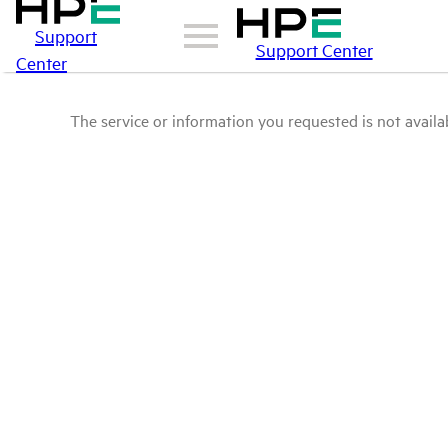
Support
Support Center
Center
The service or information you requested is not availab