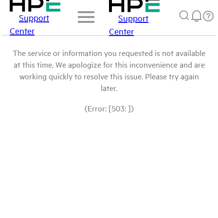
Support
Support
Center
Center
The service or information you requested is not available
at this time. We apologize for this inconvenience and are
working quickly to resolve this issue. Please try again
later.
(Error: [503: ])