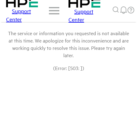
Support
Support
Center
Center
The service or information you requested is not available
at this time. We apologize for this inconvenience and are
working quickly to resolve this issue. Please try again
later.
(Error: [503: ])