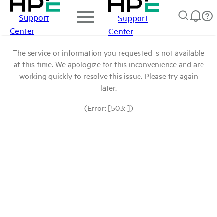
Support
Support
Center
Center
The service or information you requested is not available
at this time. We apologize for this inconvenience and are
working quickly to resolve this issue. Please try again
later.
(Error: [503: ])