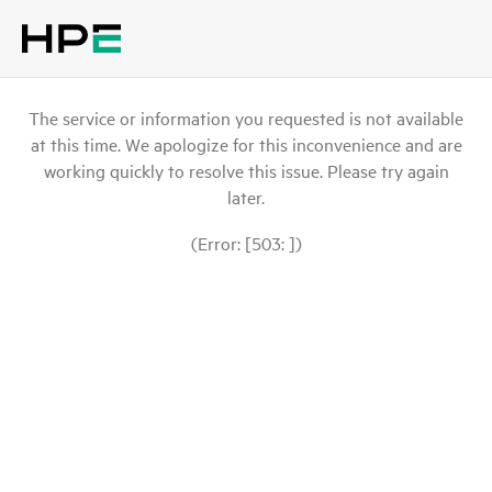
The service or information you requested is not available
at this time. We apologize for this inconvenience and are
working quickly to resolve this issue. Please try again
later.
(Error: [503: ])