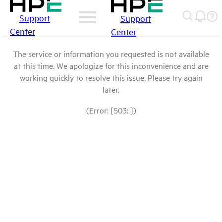
Support
Support
Center
Center
The service or information you requested is not available
at this time. We apologize for this inconvenience and are
working quickly to resolve this issue. Please try again
later.
(Error: [503: ])