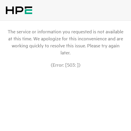
The service or information you requested is not available
at this time. We apologize for this inconvenience and are
working quickly to resolve this issue. Please try again
later.
(Error: [503: ])