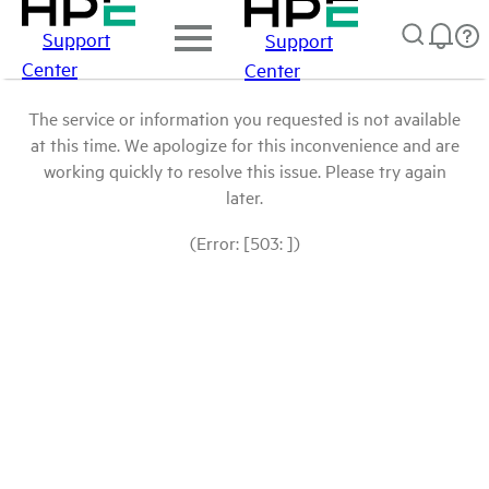
Support
Support
Center
Center
The service or information you requested is not available
at this time. We apologize for this inconvenience and are
working quickly to resolve this issue. Please try again
later.
(Error: [503: ])