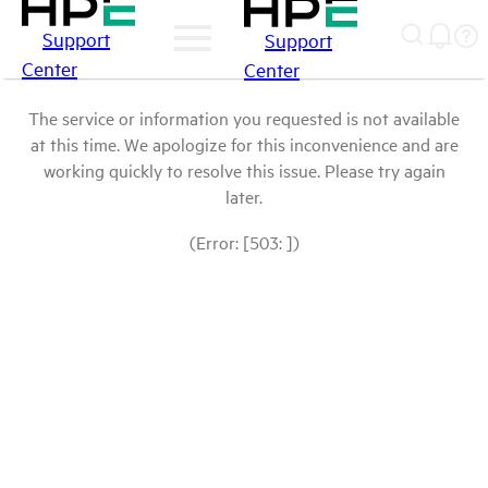
Support
Support
Center
Center
The service or information you requested is not available
at this time. We apologize for this inconvenience and are
working quickly to resolve this issue. Please try again
later.
(Error: [503: ])