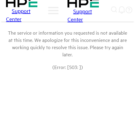
Support
Support
Center
Center
The service or information you requested is not available
at this time. We apologize for this inconvenience and are
working quickly to resolve this issue. Please try again
later.
(Error: [503: ])