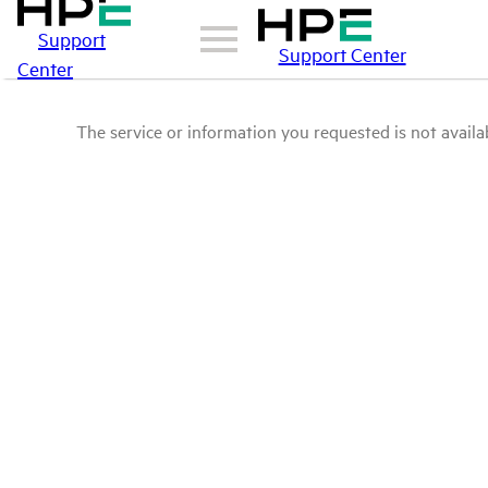
Support
Support Center
Center
The service or information you requested is not availab