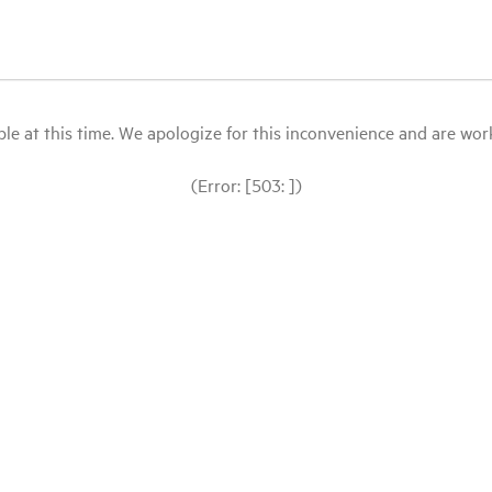
le at this time. We apologize for this inconvenience and are workin
(Error: [503: ])