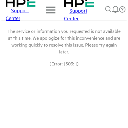
Support
Support
Center
Center
The service or information you requested is not available
at this time. We apologize for this inconvenience and are
working quickly to resolve this issue. Please try again
later.
(Error: [503: ])