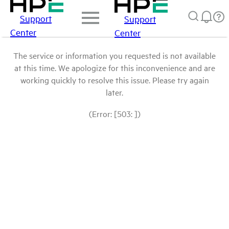
Support
Support
Center
Center
The service or information you requested is not available
at this time. We apologize for this inconvenience and are
working quickly to resolve this issue. Please try again
later.
(Error: [503: ])