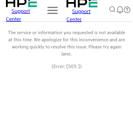
Support
Support
Center
Center
The service or information you requested is not available
at this time. We apologize for this inconvenience and are
working quickly to resolve this issue. Please try again
later.
(Error: [503: ])