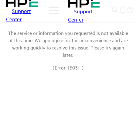
Support
Support
Center
Center
The service or information you requested is not available
at this time. We apologize for this inconvenience and are
working quickly to resolve this issue. Please try again
later.
(Error: [503: ])