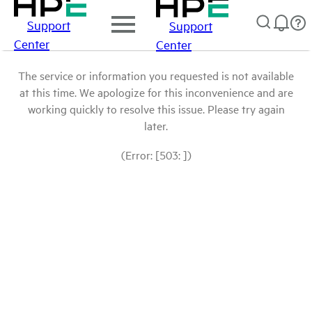
Support
Support
Center
Center
The service or information you requested is not available
at this time. We apologize for this inconvenience and are
working quickly to resolve this issue. Please try again
later.
(Error: [503: ])