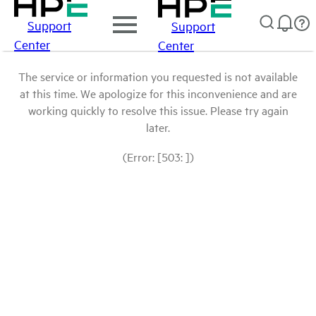
Support
Support
Center
Center
The service or information you requested is not available
at this time. We apologize for this inconvenience and are
working quickly to resolve this issue. Please try again
later.
(Error: [503: ])