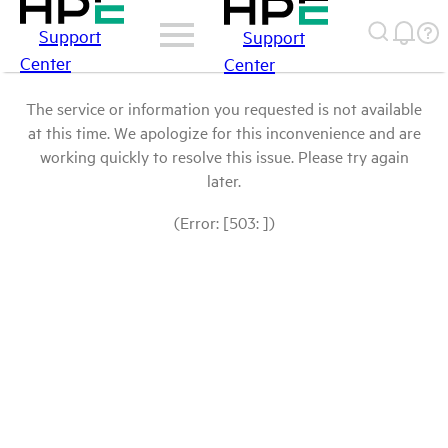
Support
Support
Center
Center
The service or information you requested is not available
at this time. We apologize for this inconvenience and are
working quickly to resolve this issue. Please try again
later.
(Error: [503: ])