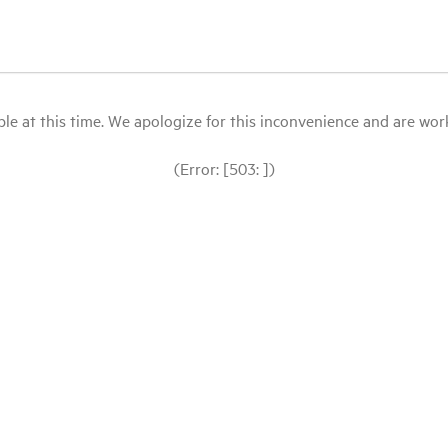
le at this time. We apologize for this inconvenience and are workin
(Error: [503: ])