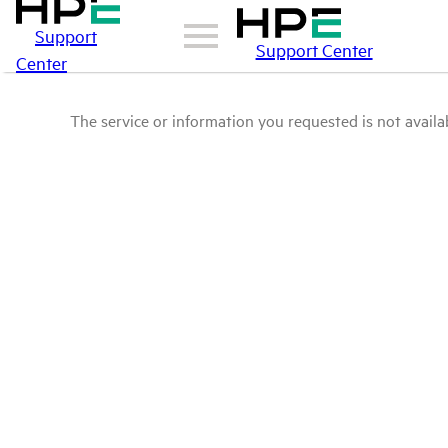
Support
Support Center
Center
The service or information you requested is not availab