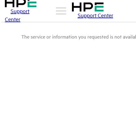
Support
Support Center
Center
The service or information you requested is not availab