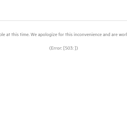
le at this time. We apologize for this inconvenience and are workin
(Error: [503: ])