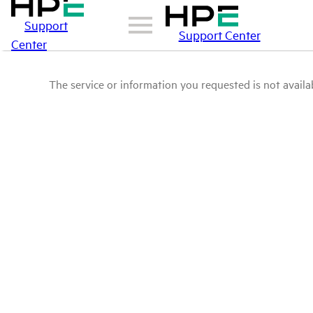
Support
Support Center
Center
The service or information you requested is not availab