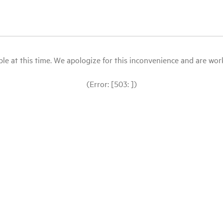
le at this time. We apologize for this inconvenience and are workin
(Error: [503: ])