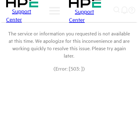
Support
Support
Center
Center
The service or information you requested is not available
at this time. We apologize for this inconvenience and are
working quickly to resolve this issue. Please try again
later.
(Error: [503: ])