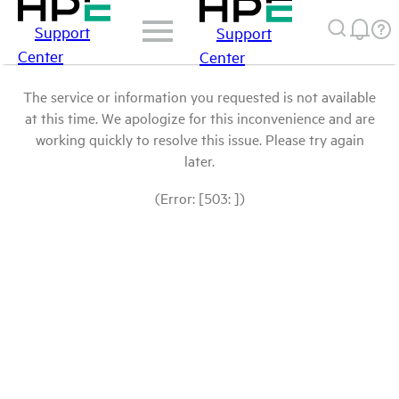
Support
Support
Center
Center
The service or information you requested is not available
at this time. We apologize for this inconvenience and are
working quickly to resolve this issue. Please try again
later.
(Error: [503: ])