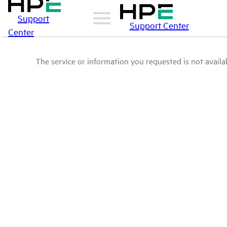
Support
Support Center
Center
The service or information you requested is not availab