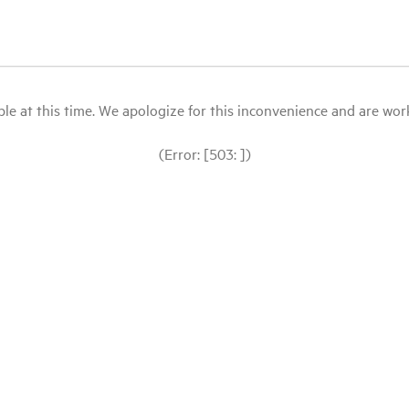
le at this time. We apologize for this inconvenience and are workin
(Error: [503: ])