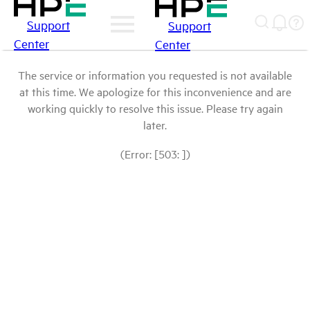
Support
Support
Center
Center
The service or information you requested is not available
at this time. We apologize for this inconvenience and are
working quickly to resolve this issue. Please try again
later.
(Error: [503: ])