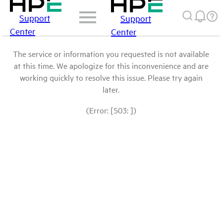
Support
Support
Center
Center
The service or information you requested is not available
at this time. We apologize for this inconvenience and are
working quickly to resolve this issue. Please try again
later.
(Error: [503: ])