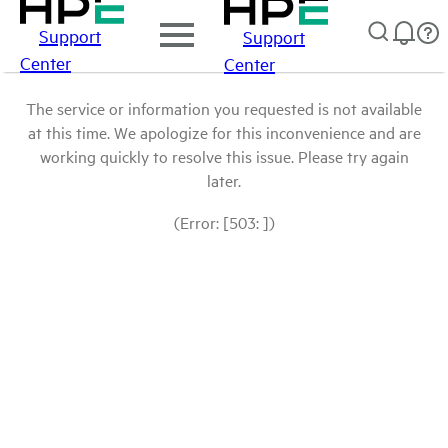
Support
Support
Center
Center
The service or information you requested is not available
at this time. We apologize for this inconvenience and are
working quickly to resolve this issue. Please try again
later.
(Error: [503: ])