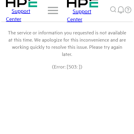
Support
Support
Center
Center
The service or information you requested is not available
at this time. We apologize for this inconvenience and are
working quickly to resolve this issue. Please try again
later.
(Error: [503: ])