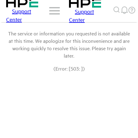
Support
Support
Center
Center
The service or information you requested is not available
at this time. We apologize for this inconvenience and are
working quickly to resolve this issue. Please try again
later.
(Error: [503: ])