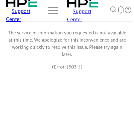
Support
Support
Center
Center
The service or information you requested is not available
at this time. We apologize for this inconvenience and are
working quickly to resolve this issue. Please try again
later.
(Error: [503: ])