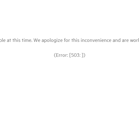
le at this time. We apologize for this inconvenience and are workin
(Error: [503: ])