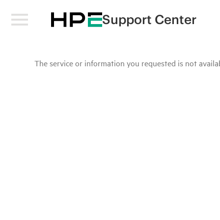
Support Center
The service or information you requested is not availab