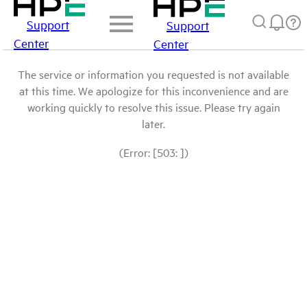
Support
Support
Center
Center
The service or information you requested is not available
at this time. We apologize for this inconvenience and are
working quickly to resolve this issue. Please try again
later.
(Error: [503: ])