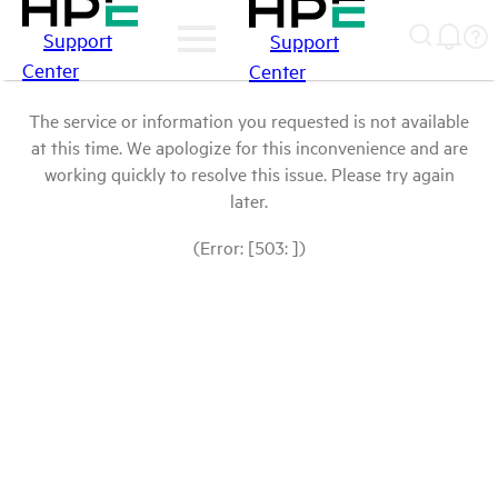
Support
Support
Center
Center
The service or information you requested is not available
at this time. We apologize for this inconvenience and are
working quickly to resolve this issue. Please try again
later.
(Error: [503: ])