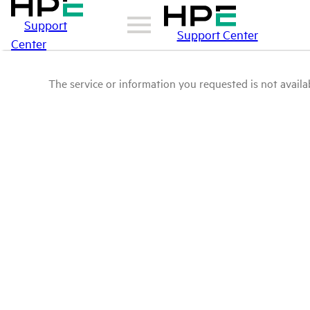
Support
Support Center
Center
The service or information you requested is not availab