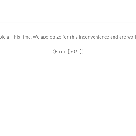
le at this time. We apologize for this inconvenience and are workin
(Error: [503: ])