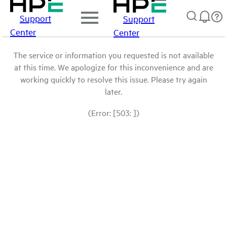
Support
Support
Center
Center
The service or information you requested is not available
at this time. We apologize for this inconvenience and are
working quickly to resolve this issue. Please try again
later.
(Error: [503: ])