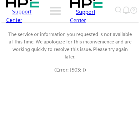
Support
Support
Center
Center
The service or information you requested is not available
at this time. We apologize for this inconvenience and are
working quickly to resolve this issue. Please try again
later.
(Error: [503: ])