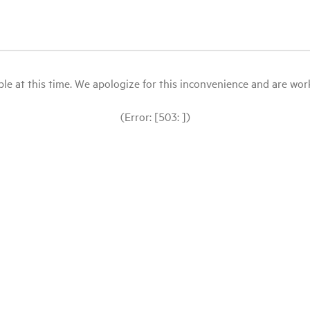
le at this time. We apologize for this inconvenience and are workin
(Error: [503: ])