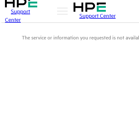
Support
Support Center
Center
The service or information you requested is not availab