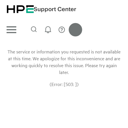
Support Center
The service or information you requested is not available
at this time. We apologize for this inconvenience and are
working quickly to resolve this issue. Please try again
later.
(Error: [503: ])