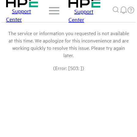
Support
Support
Center
Center
The service or information you requested is not available
at this time. We apologize for this inconvenience and are
working quickly to resolve this issue. Please try again
later.
(Error: [503: ])