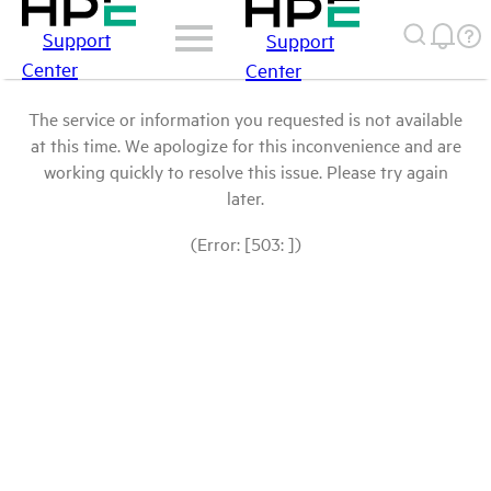
Support
Support
Center
Center
The service or information you requested is not available
at this time. We apologize for this inconvenience and are
working quickly to resolve this issue. Please try again
later.
(Error: [503: ])