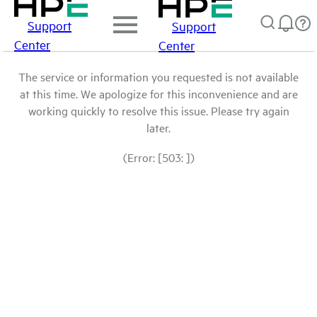
Support
Support
Center
Center
The service or information you requested is not available
at this time. We apologize for this inconvenience and are
working quickly to resolve this issue. Please try again
later.
(Error: [503: ])