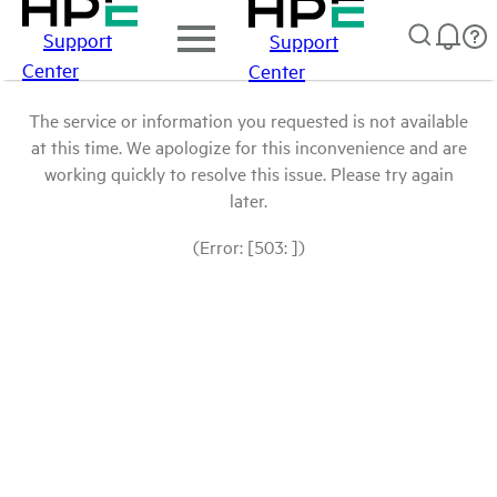
Support
Support
Center
Center
The service or information you requested is not available
at this time. We apologize for this inconvenience and are
working quickly to resolve this issue. Please try again
later.
(Error: [503: ])