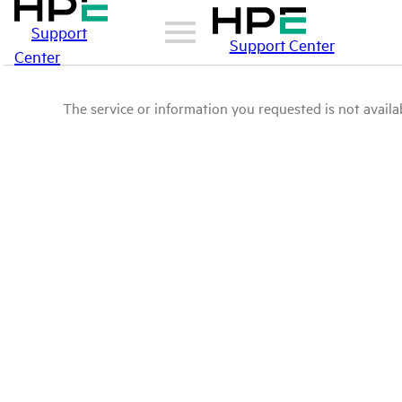
Support
Support Center
Center
The service or information you requested is not availab