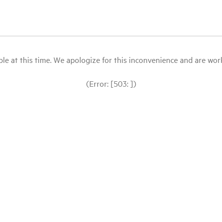
le at this time. We apologize for this inconvenience and are workin
(Error: [503: ])