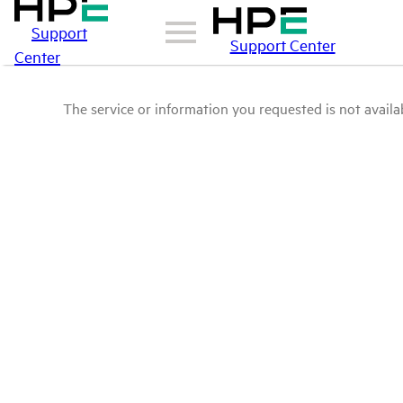
Support
Support Center
Center
The service or information you requested is not availab