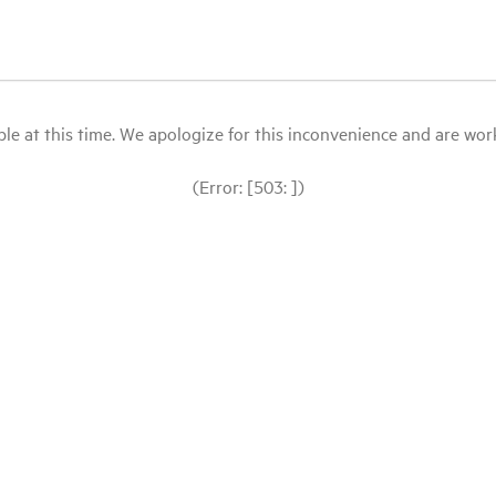
le at this time. We apologize for this inconvenience and are workin
(Error: [503: ])