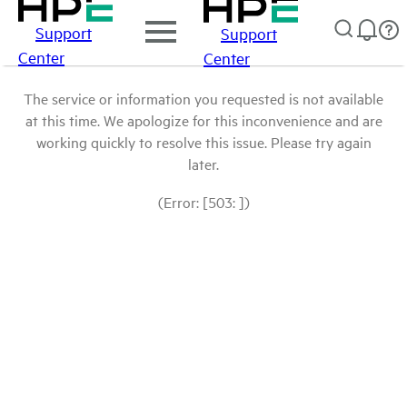
Support
Support
Center
Center
The service or information you requested is not available
at this time. We apologize for this inconvenience and are
working quickly to resolve this issue. Please try again
later.
(Error: [503: ])